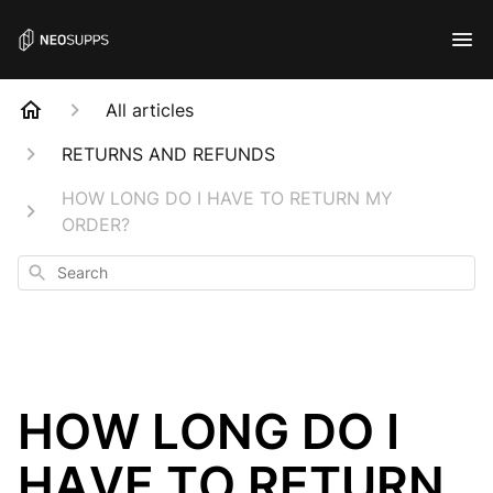
All articles
RETURNS AND REFUNDS
HOW LONG DO I HAVE TO RETURN MY
ORDER?
Search
HOW LONG DO I
HAVE TO RETURN