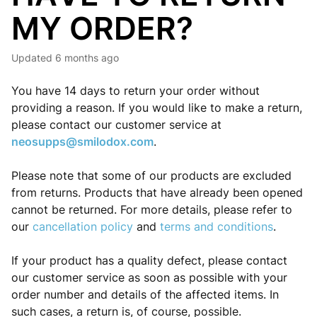
MY ORDER?
Updated
6 months ago
You have 14 days to return your order without
providing a reason. If you would like to make a return,
please contact our customer service at
neosupps@smilodox.com
.
Please note that some of our products are excluded
from returns. Products that have already been opened
cannot be returned. For more details, please refer to
our
cancellation policy
and
terms and conditions
.
If your product has a quality defect, please contact
our customer service as soon as possible with your
order number and details of the affected items. In
such cases, a return is, of course, possible.