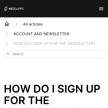
All articles
ACCOUNT AND NEWSLETTER
HOW DO I SIGN UP FOR THE NEWSLETTER?
Search
HOW DO I SIGN UP
FOR THE