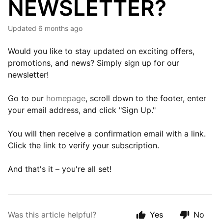
NEWSLETTER?
Updated
6 months ago
Would you like to stay updated on exciting offers,
promotions, and news? Simply sign up for our
newsletter!
Go to our
homepage
, scroll down to the footer, enter
your email address, and click "Sign Up."
You will then receive a confirmation email with a link.
Click the link to verify your subscription.
And that's it – you're all set!
Was this article helpful?
Yes
No